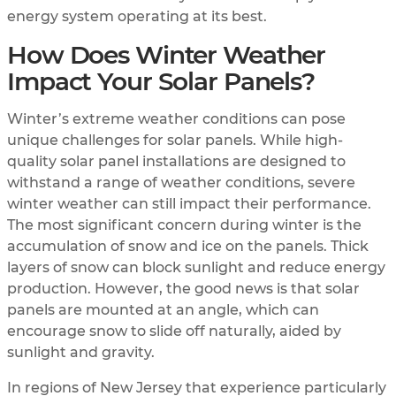
energy system operating at its best.
How Does Winter Weather
Impact Your Solar Panels?
Winter’s extreme weather conditions can pose
unique challenges for solar panels. While high-
quality solar panel installations are designed to
withstand a range of weather conditions, severe
winter weather can still impact their performance.
The most significant concern during winter is the
accumulation of snow and ice on the panels. Thick
layers of snow can block sunlight and reduce energy
production. However, the good news is that solar
panels are mounted at an angle, which can
encourage snow to slide off naturally, aided by
sunlight and gravity.
In regions of New Jersey that experience particularly