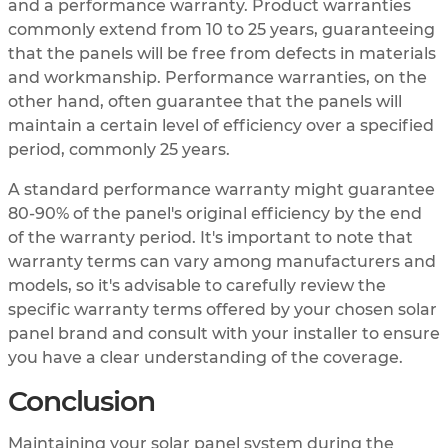
and a performance warranty. Product warranties
commonly extend from 10 to 25 years, guaranteeing
that the panels will be free from defects in materials
and workmanship. Performance warranties, on the
other hand, often guarantee that the panels will
maintain a certain level of efficiency over a specified
period, commonly 25 years.
A standard performance warranty might guarantee
80-90% of the panel's original efficiency by the end
of the warranty period. It's important to note that
warranty terms can vary among manufacturers and
models, so it's advisable to carefully review the
specific warranty terms offered by your chosen solar
panel brand and consult with your installer to ensure
you have a clear understanding of the coverage.
Conclusion
Maintaining your solar panel system during the