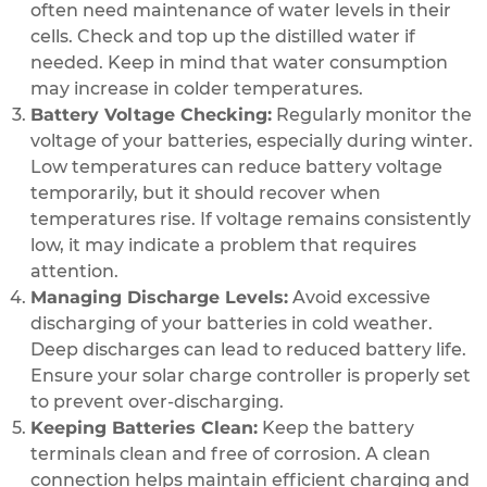
often need maintenance of water levels in their
cells. Check and top up the distilled water if
needed. Keep in mind that water consumption
may increase in colder temperatures.
Battery Voltage Checking:
Regularly monitor the
voltage of your batteries, especially during winter.
Low temperatures can reduce battery voltage
temporarily, but it should recover when
temperatures rise. If voltage remains consistently
low, it may indicate a problem that requires
attention.
Managing Discharge Levels:
Avoid excessive
discharging of your batteries in cold weather.
Deep discharges can lead to reduced battery life.
Ensure your solar charge controller is properly set
to prevent over-discharging.
Keeping Batteries Clean:
Keep the battery
terminals clean and free of corrosion. A clean
connection helps maintain efficient charging and