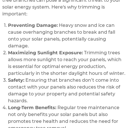
tree branches can pose a significant threat to your
solar energy system. Here's why trimming is
important:
Preventing Damage:
Heavy snow and ice can
cause overhanging branches to break and fall
onto your solar panels, potentially causing
damage.
Maximizing Sunlight Exposure:
Trimming trees
allows more sunlight to reach your panels, which
is essential for optimal energy production,
particularly in the shorter daylight hours of winter.
Safety:
Ensuring that branches don’t come into
contact with your panels also reduces the risk of
damage to your property and potential safety
hazards.
Long-Term Benefits:
Regular tree maintenance
not only benefits your solar panels but also
promotes tree health and reduces the need for