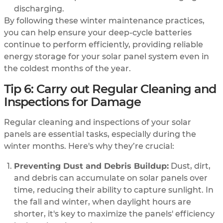
discharging.
By following these winter maintenance practices,
you can help ensure your deep-cycle batteries
continue to perform efficiently, providing reliable
energy storage for your solar panel system even in
the coldest months of the year.
Tip 6: Carry out Regular Cleaning and
Inspections for Damage
Regular cleaning and inspections of your solar
panels are essential tasks, especially during the
winter months. Here's why they’re crucial:
Preventing Dust and Debris Buildup:
Dust, dirt,
and debris can accumulate on solar panels over
time, reducing their ability to capture sunlight. In
the fall and winter, when daylight hours are
shorter, it's key to maximize the panels' efficiency