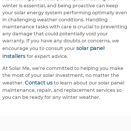
winter is essential, and being proactive can keep
your solar energy system performing optimally even
in challenging weather conditions. Handling
maintenance tasks with care is crucial to preventing
any damage that could potentially void your
warranty. If you have any doubts or concerns, we
solar panel
encourage you to consult your
installers
for expert advice.
At Solar Me, we’re committed to helping you make
the most of your solar investment, no matter the
Contact us
weather.
to learn about our solar panel
maintenance, repair, and replacement services so
you can be ready for any winter weather.