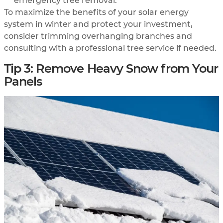
emergency tree removal.
To maximize the benefits of your solar energy
system in winter and protect your investment,
consider trimming overhanging branches and
consulting with a professional tree service if needed.
Tip 3: Remove Heavy Snow from Your
Panels