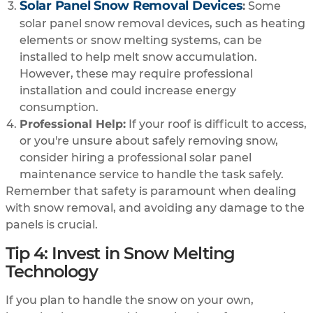
Solar Panel Snow Removal Devices
:
Some
solar panel snow removal devices, such as heating
elements or snow melting systems, can be
installed to help melt snow accumulation.
However, these may require professional
installation and could increase energy
consumption.
Professional Help:
If your roof is difficult to access,
or you're unsure about safely removing snow,
consider hiring a professional solar panel
maintenance service to handle the task safely.
Remember that safety is paramount when dealing
with snow removal, and avoiding any damage to the
panels is crucial.
Tip 4: Invest in Snow Melting
Technology
If you plan to handle the snow on your own,