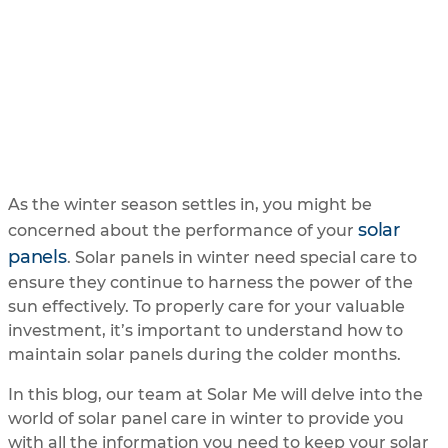
You Need to Know
UPDATED
2/2/2024
BY
SOLAR ME
As the winter season settles in, you might be
solar
concerned about the performance of your
panels
. Solar panels in winter need special care to
ensure they continue to harness the power of the
sun effectively. To properly care for your valuable
investment, it’s important to understand how to
maintain solar panels during the colder months.
In this blog, our team at Solar Me will delve into the
world of solar panel care in winter to provide you
with all the information you need to keep your solar