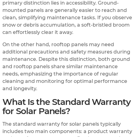
primary distinction lies in accessibility. Ground-
mounted panels are generally easier to reach and
clean, simplifying maintenance tasks. If you observe
snow or debris accumulation, a soft-bristled broom
can effortlessly clear it away.
On the other hand, rooftop panels may need
additional precautions and safety measures during
maintenance. Despite this distinction, both ground
and rooftop panels share similar maintenance
needs, emphasizing the importance of regular
cleaning and monitoring for optimal performance
and longevity.
What Is the Standard Warranty
for Solar Panels?
The standard warranty for solar panels typically
includes two main components: a product warranty