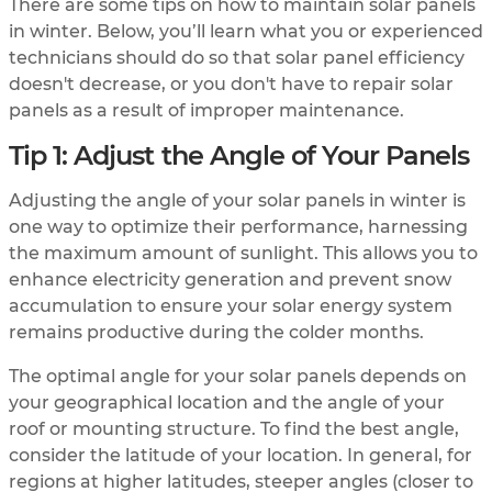
There are some tips on how to maintain solar panels
in winter. Below, you’ll learn what you or experienced
technicians should do so that solar panel efficiency
doesn't decrease, or you don't have to repair solar
panels as a result of improper maintenance.
Tip 1: Adjust the Angle of Your Panels
Adjusting the angle of your solar panels in winter is
one way to optimize their performance, harnessing
the maximum amount of sunlight. This allows you to
enhance electricity generation and prevent snow
accumulation to ensure your solar energy system
remains productive during the colder months.
The optimal angle for your solar panels depends on
your geographical location and the angle of your
roof or mounting structure. To find the best angle,
consider the latitude of your location. In general, for
regions at higher latitudes, steeper angles (closer to