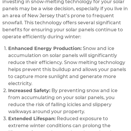
investing in snow-melting technology for your solar
panels may be a wise decision, especially if you live in
an area of New Jersey that’s prone to frequent
snowfall. This technology offers several significant
benefits for ensuring your solar panels continue to
operate efficiently during winter:
Enhanced Energy Production:
Snow and ice
accumulation on solar panels will significantly
reduce their efficiency. Snow melting technology
helps prevent this buildup and allows your panels
to capture more sunlight and generate more
electricity.
Increased Safety:
By preventing snow and ice
from accumulating on your solar panels, you
reduce the risk of falling icicles and slippery
walkways around your property.
Extended Lifespan:
Reduced exposure to
extreme winter conditions can prolong the