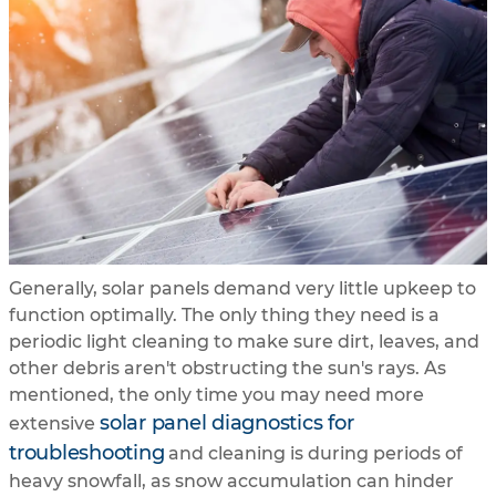
Generally, solar panels demand very little upkeep to
function optimally. The only thing they need is a
periodic light cleaning to make sure dirt, leaves, and
other debris aren't obstructing the sun's rays. As
mentioned, the only time you may need more
solar panel diagnostics for
extensive
troubleshooting
and cleaning is during periods of
heavy snowfall, as snow accumulation can hinder