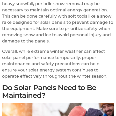
heavy snowfall, periodic snow removal may be
necessary to maintain optimal energy generation.
This can be done carefully with soft tools like a snow
rake designed for solar panels to prevent damage to
the equipment. Make sure to prioritize safety when
removing snow and ice to avoid personal injury and
damage to the panels.
Overall, while extreme winter weather can affect
solar panel performance temporarily, proper
maintenance and safety precautions can help
ensure your solar energy system continues to
operate effectively throughout the winter season.
Do Solar Panels Need to Be
Maintained?