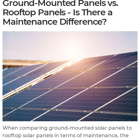
Ground-Mounted Panels vs.
Rooftop Panels - Is There a
Maintenance Difference?
When comparing ground-mounted solar panels to
rooftop solar panels in terms of maintenance, the