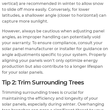
vertical) are recommended in winter to allow snow
to slide off more easily. Conversely, for lower
latitudes, a shallower angle (closer to horizontal) can
capture more sunlight.
However, always be cautious when adjusting panel
angles, as improper handling can potentially void
your warranty. To ensure compliance, consult your
solar panel manufacturer or installer for guidance on
angle adjustments specific to your system. Properly
aligning your panels won’t only optimize energy
production but also contribute to a longer lifespan
for your solar panels.
Tip 2: Trim Surrounding Trees
Trimming surrounding trees is crucial for
maintaining the efficiency and longevity of your
solar panels, especially during winter. Overhanging