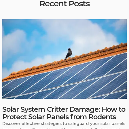
Recent Posts
Solar System Critter Damage: How to
Protect Solar Panels from Rodents
Discover effective strategies to safeguard your solar panels