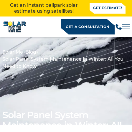
Get an instant ballpark solar
GET ESTIMATE!
estimate using satellites!
GET A CONSULTATION
Solar Me
Blog
Solar Panel System Maintenance in Winter: All You
Need to Know
Solar Panel System
ALLATION
Maintenance in Winter: All