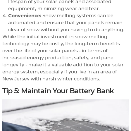
lifespan of your solar panels and associated
equipment, minimizing wear and tear.
Convenience:
Snow melting systems can be
automated and ensure that your panels remain
clear of snow without you having to do anything.
While the initial investment in snow melting
technology may be costly, the long-term benefits
over the life of your solar panels - in terms of
increased energy production, safety, and panel
longevity - make it a valuable addition to your solar
energy system, especially if you live in an area of
New Jersey with harsh winter conditions.
Tip 5: Maintain Your Battery Bank