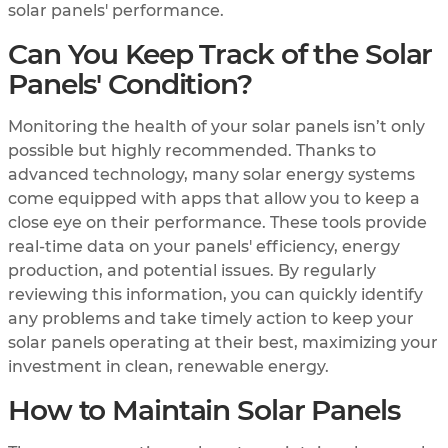
solar panels' performance.
Can You Keep Track of the Solar
Panels' Condition?
Monitoring the health of your solar panels isn’t only
possible but highly recommended. Thanks to
advanced technology, many solar energy systems
come equipped with apps that allow you to keep a
close eye on their performance. These tools provide
real-time data on your panels' efficiency, energy
production, and potential issues. By regularly
reviewing this information, you can quickly identify
any problems and take timely action to keep your
solar panels operating at their best, maximizing your
investment in clean, renewable energy.
How to Maintain Solar Panels