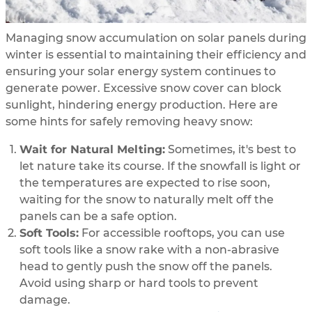
Managing snow accumulation on solar panels during
winter is essential to maintaining their efficiency and
ensuring your solar energy system continues to
generate power. Excessive snow cover can block
sunlight, hindering energy production. Here are
some hints for safely removing heavy snow:
Wait for Natural Melting:
Sometimes, it's best to
let nature take its course. If the snowfall is light or
the temperatures are expected to rise soon,
waiting for the snow to naturally melt off the
panels can be a safe option.
Soft Tools:
For accessible rooftops, you can use
soft tools like a snow rake with a non-abrasive
head to gently push the snow off the panels.
Avoid using sharp or hard tools to prevent
damage.