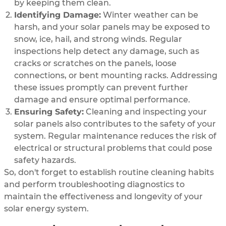
by keeping them clean.
Identifying Damage:
Winter weather can be
harsh, and your solar panels may be exposed to
snow, ice, hail, and strong winds. Regular
inspections help detect any damage, such as
cracks or scratches on the panels, loose
connections, or bent mounting racks. Addressing
these issues promptly can prevent further
damage and ensure optimal performance.
Ensuring Safety:
Cleaning and inspecting your
solar panels also contributes to the safety of your
system. Regular maintenance reduces the risk of
electrical or structural problems that could pose
safety hazards.
So, don't forget to establish routine cleaning habits
and perform troubleshooting diagnostics to
maintain the effectiveness and longevity of your
solar energy system.