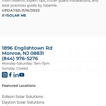
from rodents. Expert tips, critter guard installations, and
best practices guide by SolarMe.
UPDATED:
11/10/2023
BY
SOLAR ME
1896 Englishtown Rd
Monroe, NJ 08831
(844) 976-5276
Monday-Saturday: 7am-7pm
Sunday: Closed
Featured Locations
Edison Solar Solutions
Dayton Solar Solutions