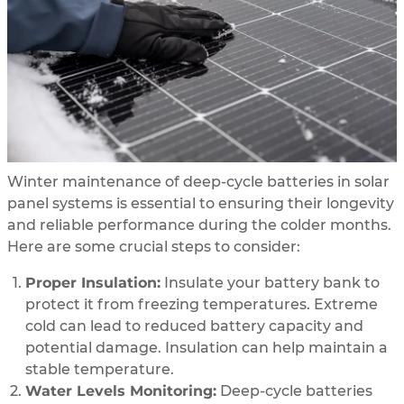
Winter maintenance of deep-cycle batteries in solar
panel systems is essential to ensuring their longevity
and reliable performance during the colder months.
Here are some crucial steps to consider:
Proper Insulation:
Insulate your battery bank to
protect it from freezing temperatures. Extreme
cold can lead to reduced battery capacity and
potential damage. Insulation can help maintain a
stable temperature.
Water Levels Monitoring:
Deep-cycle batteries