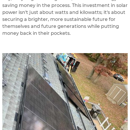
saving money in the process. This investment in solar
power isn't just about watts and kilowatts; it's about
securing a brighter, more sustainable future for
themselves and future generations while putting
money back in their pockets.