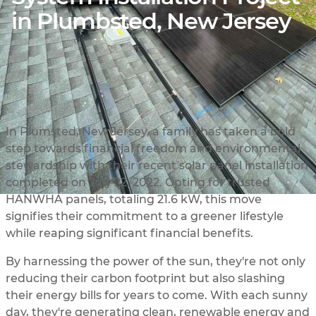
in Plumbsted, New Jersey
In Plumsted, New Jersey, a family has taken a bold
step towards financial freedom and environmental
stewardship with their recent solar panel installation
completed on July 22, 2022. Opting for trusted
HANWHA panels, totaling 21.6 kW, this move
signifies their commitment to a greener lifestyle
while reaping significant financial benefits.
By harnessing the power of the sun, they're not only
reducing their carbon footprint but also slashing
their energy bills for years to come. With each sunny
day, they're generating clean, renewable energy and