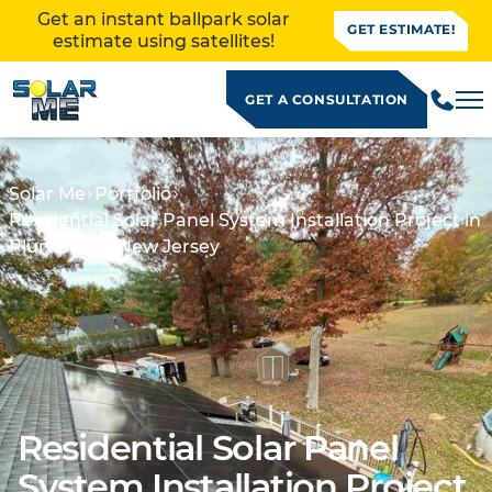
Get an instant ballpark solar
GET ESTIMATE!
estimate using satellites!
GET A CONSULTATION
Solar Me
Portfolio
Residential Solar Panel System Installation Project in
Plumbsted, New Jersey
Residential Solar Panel
ALLATION
System Installation Project