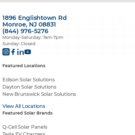
1896 Englishtown Rd
Monroe, NJ 08831
(844) 976-5276
Monday-Saturday: 7am-7pm
Sunday: Closed
Featured Locations
Edison Solar Solutions
Dayton Solar Solutions
New Brunswick Solar Solutions
View All Locations
Featured Solar Brands
Q-Cell Solar Panels
Tesla EV Chargers