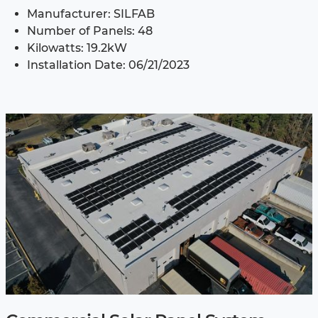
Manufacturer: SILFAB
Number of Panels: 48
Kilowatts: 19.2kW
Installation Date: 06/21/2023