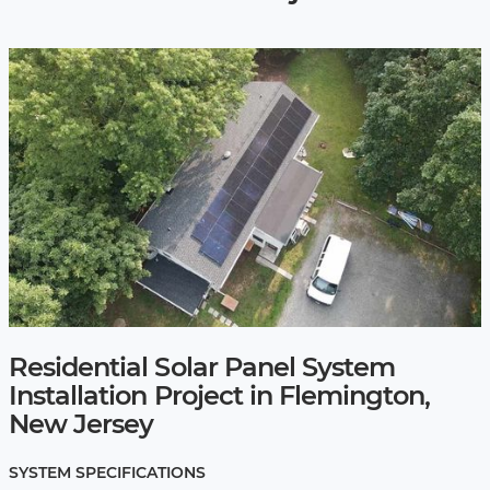
Residential Solar Panel System
Installation Project in Flemington,
New Jersey
SYSTEM SPECIFICATIONS