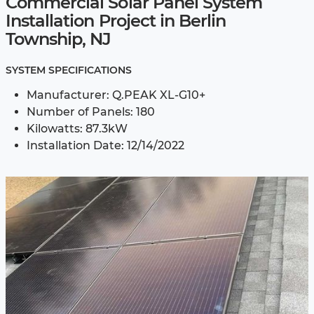
Commercial Solar Panel System
Installation Project in Berlin
Township, NJ
SYSTEM SPECIFICATIONS
Manufacturer: Q.PEAK XL-G10+
Number of Panels: 180
Kilowatts: 87.3kW
Installation Date: 12/14/2022