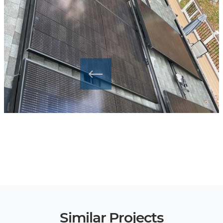
Similar Projects