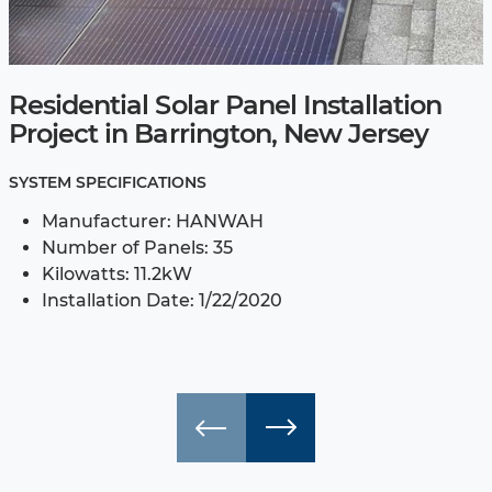
Residential Solar Panel Installation
Project in Barrington, New Jersey
SYSTEM SPECIFICATIONS
Manufacturer: HANWAH
Number of Panels: 35
Kilowatts: 11.2kW
Installation Date: 1/22/2020