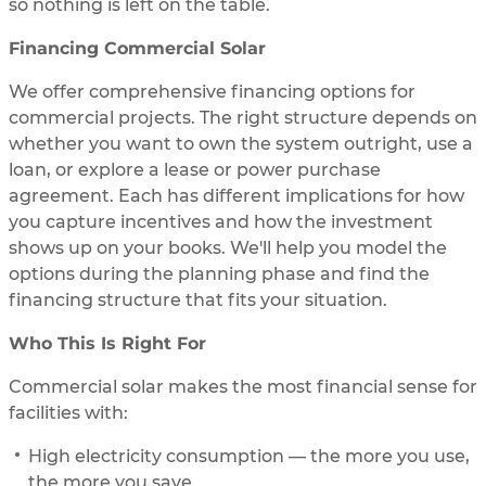
so nothing is left on the table.
Financing Commercial Solar
We offer comprehensive financing options for
commercial projects. The right structure depends on
whether you want to own the system outright, use a
loan, or explore a lease or power purchase
agreement. Each has different implications for how
you capture incentives and how the investment
shows up on your books. We'll help you model the
options during the planning phase and find the
financing structure that fits your situation.
Who This Is Right For
Commercial solar makes the most financial sense for
facilities with:
High electricity consumption — the more you use,
the more you save