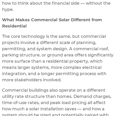
how to think about the financial side — without the
hype.
What Makes Commercial Solar Different from
Residential
The core technology is the same, but commercial
projects involve a different scale of planning,
permitting, and system design. A commercial roof,
parking structure, or ground area offers significantly
more surface than a residential property, which
means larger systems, more complex electrical
integration, and a longer permitting process with
more stakeholders involved.
Commercial buildings also operate on a different
utility rate structure than homes. Demand charges,
time-of-use rates, and peak load pricing all affect
how much a solar installation saves — and how a
system should be sized and potentially paired with