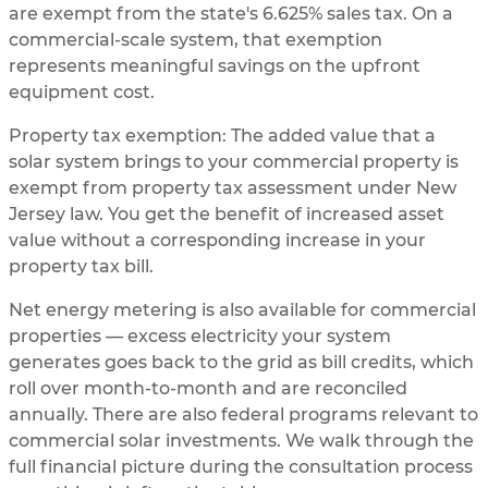
are exempt from the state's 6.625% sales tax. On a
commercial-scale system, that exemption
represents meaningful savings on the upfront
equipment cost.
Property tax exemption: The added value that a
solar system brings to your commercial property is
exempt from property tax assessment under New
Jersey law. You get the benefit of increased asset
value without a corresponding increase in your
property tax bill.
Net energy metering is also available for commercial
properties — excess electricity your system
generates goes back to the grid as bill credits, which
roll over month-to-month and are reconciled
annually. There are also federal programs relevant to
commercial solar investments. We walk through the
full financial picture during the consultation process