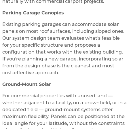
naturally with commercial carport projects.
Parking Garage Canopies
Existing parking garages can accommodate solar
panels on most roof surfaces, including sloped ones.
Our system design team evaluates what's feasible
for your specific structure and proposes a
configuration that works with the existing building.
If you're planning a new garage, incorporating solar
from the design phase is the cleanest and most
cost-effective approach.
Ground-Mount Solar
For commercial properties with unused land —
whether adjacent to a facility, on a brownfield, or in a
dedicated field — ground-mount systems offer
maximum flexibility. Panels can be positioned at the
ideal angle for your latitude, without the constraints