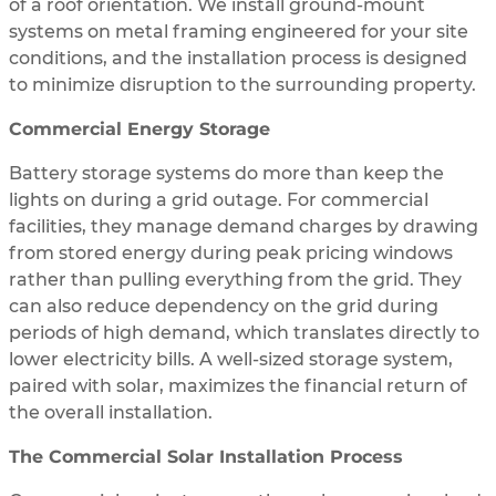
of a roof orientation. We install ground-mount
systems on metal framing engineered for your site
conditions, and the installation process is designed
to minimize disruption to the surrounding property.
Commercial Energy Storage
Battery storage systems do more than keep the
lights on during a grid outage. For commercial
facilities, they manage demand charges by drawing
from stored energy during peak pricing windows
rather than pulling everything from the grid. They
can also reduce dependency on the grid during
periods of high demand, which translates directly to
lower electricity bills. A well-sized storage system,
paired with solar, maximizes the financial return of
the overall installation.
The Commercial Solar Installation Process