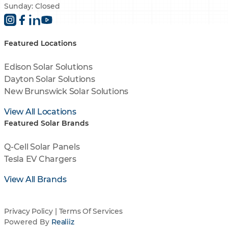
Sunday: Closed
Featured Locations
Edison Solar Solutions
Dayton Solar Solutions
New Brunswick Solar Solutions
View All Locations
Featured Solar Brands
Q-Cell Solar Panels
Tesla EV Chargers
View All Brands
Privacy Policy
|
Terms Of Services
Powered By
Realiiz