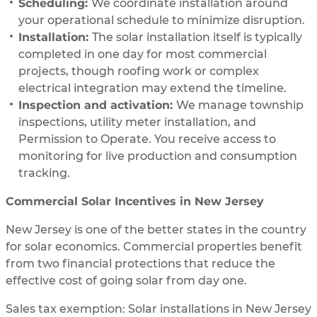
Scheduling:
We coordinate installation around
your operational schedule to minimize disruption.
Installation:
The solar installation itself is typically
completed in one day for most commercial
projects, though roofing work or complex
electrical integration may extend the timeline.
Inspection and activation:
We manage township
inspections, utility meter installation, and
Permission to Operate. You receive access to
monitoring for live production and consumption
tracking.
Commercial Solar Incentives in New Jersey
New Jersey is one of the better states in the country
for solar economics. Commercial properties benefit
from two financial protections that reduce the
effective cost of going solar from day one.
Sales tax exemption: Solar installations in New Jersey