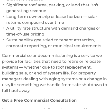
Significant roof area, parking, or land that isn't
generating revenue
Long-term ownership or lease horizon — solar
returns compound over time
A utility rate structure with demand charges or
time-of-use pricing
Sustainability goals tied to tenant attraction,
corporate reporting, or municipal requirements
Commercial solar decommissioning is a service we
provide for facilities that need to retire or relocate
systems — whether due to roof replacement,
building sale, or end of system life. For property
managers dealing with aging systems or a change in
use, it's something we handle from safe shutdown to
full haul-away.
Get a Free Commercial Consultation