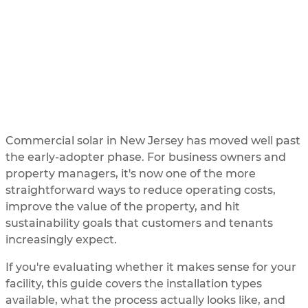
Need to Know
UPDATED
3/3/2026
BY
SOLAR ME
Commercial solar in New Jersey has moved well past
the early-adopter phase. For business owners and
property managers, it's now one of the more
straightforward ways to reduce operating costs,
improve the value of the property, and hit
sustainability goals that customers and tenants
increasingly expect.
If you're evaluating whether it makes sense for your
facility, this guide covers the installation types
available, what the process actually looks like, and