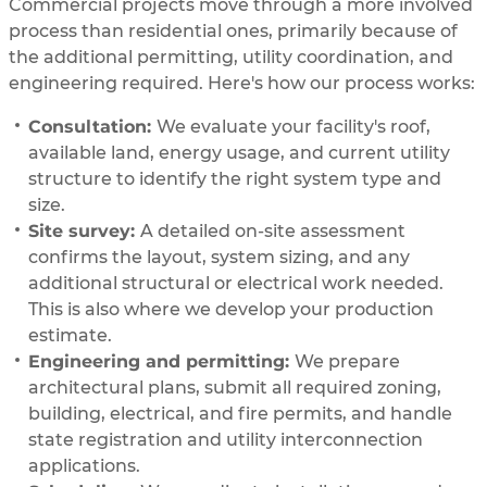
Commercial projects move through a more involved
process than residential ones, primarily because of
the additional permitting, utility coordination, and
engineering required. Here's how our process works:
Consultation:
We evaluate your facility's roof,
available land, energy usage, and current utility
structure to identify the right system type and
size.
Site survey:
A detailed on-site assessment
confirms the layout, system sizing, and any
additional structural or electrical work needed.
This is also where we develop your production
estimate.
Engineering and permitting:
We prepare
architectural plans, submit all required zoning,
building, electrical, and fire permits, and handle
state registration and utility interconnection
applications.