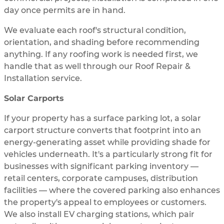
day once permits are in hand.
We evaluate each roof's structural condition,
orientation, and shading before recommending
anything. If any roofing work is needed first, we
handle that as well through our Roof Repair &
Installation service.
Solar Carports
If your property has a surface parking lot, a solar
carport structure converts that footprint into an
energy-generating asset while providing shade for
vehicles underneath. It's a particularly strong fit for
businesses with significant parking inventory —
retail centers, corporate campuses, distribution
facilities — where the covered parking also enhances
the property's appeal to employees or customers.
We also install EV charging stations, which pair