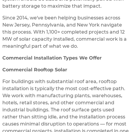
battery storage to maximize that impact.
Since 2014, we've been helping businesses across
New Jersey, Pennsylvania, and New York navigate
this process. With 1,100+ completed projects and 12
MW of solar capacity installed, commercial work is a
meaningful part of what we do.
Commercial Installation Types We Offer
Commercial Rooftop Solar
For buildings with substantial roof area, rooftop
installation is typically the most cost-effective path.
We work with manufacturing plants, warehouses,
hotels, retail stores, and other commercial and
industrial buildings. The roof surface gets used
rather than sitting idle, and the installation process
causes minimal disruption to operations — for most
commercial projects, installation is completed in one