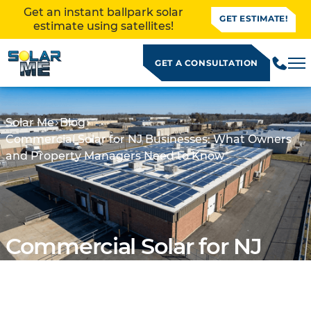
Get an instant ballpark solar
GET ESTIMATE!
estimate using satellites!
GET A CONSULTATION
Solar Me
Blog
Commercial Solar for NJ Businesses: What Owners
and Property Managers Need to Know
Commercial Solar for NJ
Businesses: What Owners
ALLATION
and Property Managers