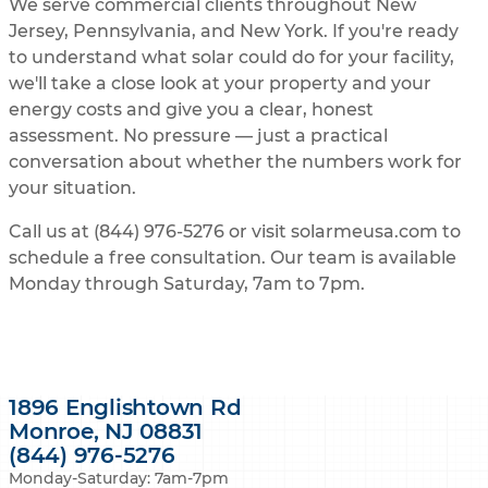
We serve commercial clients throughout New
Jersey, Pennsylvania, and New York. If you're ready
to understand what solar could do for your facility,
we'll take a close look at your property and your
energy costs and give you a clear, honest
assessment. No pressure — just a practical
conversation about whether the numbers work for
your situation.
Call us at (844) 976-5276 or visit solarmeusa.com to
schedule a free consultation. Our team is available
Monday through Saturday, 7am to 7pm.
1896 Englishtown Rd
Monroe, NJ 08831
(844) 976-5276
Monday-Saturday: 7am-7pm