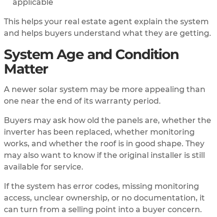
applicable
This helps your real estate agent explain the system
and helps buyers understand what they are getting.
System Age and Condition
Matter
A newer solar system may be more appealing than
one near the end of its warranty period.
Buyers may ask how old the panels are, whether the
inverter has been replaced, whether monitoring
works, and whether the roof is in good shape. They
may also want to know if the original installer is still
available for service.
If the system has error codes, missing monitoring
access, unclear ownership, or no documentation, it
can turn from a selling point into a buyer concern.