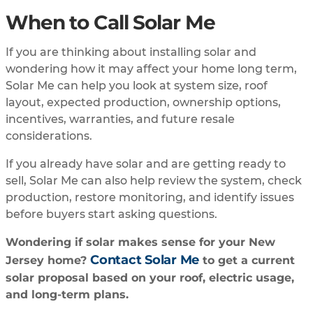
When to Call Solar Me
If you are thinking about installing solar and
wondering how it may affect your home long term,
Solar Me can help you look at system size, roof
layout, expected production, ownership options,
incentives, warranties, and future resale
considerations.
If you already have solar and are getting ready to
sell, Solar Me can also help review the system, check
production, restore monitoring, and identify issues
before buyers start asking questions.
Wondering if solar makes sense for your New
Contact Solar Me
Jersey home?
to get a current
solar proposal based on your roof, electric usage,
and long-term plans.