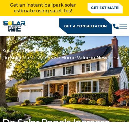
Get an instant ballpark solar
GET ESTIMATE!
estimate using satellites!
GET A CONSULTATION
Solar Me
Blog
Do Solar Panels Increase Home Value in New Jersey?
ALLATION
Do Solar Panels Increase