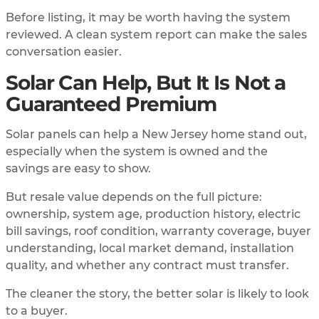
Before listing, it may be worth having the system
reviewed. A clean system report can make the sales
conversation easier.
Solar Can Help, But It Is Not a
Guaranteed Premium
Solar panels can help a New Jersey home stand out,
especially when the system is owned and the
savings are easy to show.
But resale value depends on the full picture:
ownership, system age, production history, electric
bill savings, roof condition, warranty coverage, buyer
understanding, local market demand, installation
quality, and whether any contract must transfer.
The cleaner the story, the better solar is likely to look
to a buyer.