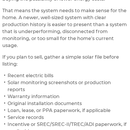
That means the system needs to make sense for the
home. A newer, well-sized system with clear
production history is easier to present than a system
that is underperforming, disconnected from
monitoring, or too small for the home’s current
usage.
If you plan to sell, gather a simple solar file before
listing:
Recent electric bills
Solar monitoring screenshots or production
reports
Warranty information
Original installation documents
Loan, lease, or PPA paperwork, if applicable
Service records
Incentive or SREC/SREC-II/TREC/ADI paperwork, if