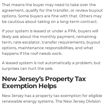
That means the buyer may need to take over the
agreement, qualify for the transfer, or review buyout
options. Some buyers are fine with that. Others may
be cautious about taking on a long-term contract.
If your system is leased or under a PPA, buyers will
likely ask about the monthly payment, remaining
term, rate escalator, transfer requirements, buyout
options, maintenance responsibilities, and what
happens if the roof needs work.
A leased system is not automatically a problem, but
surprises can hurt the sale.
New Jersey’s Property Tax
Exemption Helps
New Jersey has a property tax exemption for eligible
renewable energy systems. The New Jersey Division