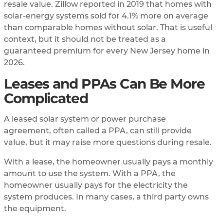
resale value. Zillow reported in 2019 that homes with
solar-energy systems sold for 4.1% more on average
than comparable homes without solar. That is useful
context, but it should not be treated as a
guaranteed premium for every New Jersey home in
2026.
Leases and PPAs Can Be More
Complicated
A leased solar system or power purchase
agreement, often called a PPA, can still provide
value, but it may raise more questions during resale.
With a lease, the homeowner usually pays a monthly
amount to use the system. With a PPA, the
homeowner usually pays for the electricity the
system produces. In many cases, a third party owns
the equipment.