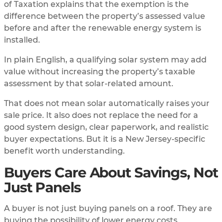
of Taxation explains that the exemption is the
difference between the property’s assessed value
before and after the renewable energy system is
installed.
In plain English, a qualifying solar system may add
value without increasing the property’s taxable
assessment by that solar-related amount.
That does not mean solar automatically raises your
sale price. It also does not replace the need for a
good system design, clear paperwork, and realistic
buyer expectations. But it is a New Jersey-specific
benefit worth understanding.
Buyers Care About Savings, Not
Just Panels
A buyer is not just buying panels on a roof. They are
buying the possibility of lower energy costs.