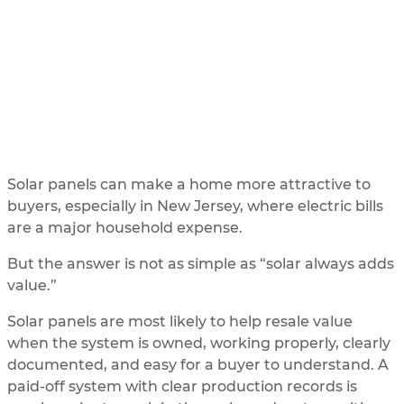
Home Value in New Jersey?
UPDATED
5/31/2026
BY
SOLAR ME
Solar panels can make a home more attractive to
buyers, especially in New Jersey, where electric bills
are a major household expense.
But the answer is not as simple as “solar always adds
value.”
Solar panels are most likely to help resale value
when the system is owned, working properly, clearly
documented, and easy for a buyer to understand. A
paid-off system with clear production records is