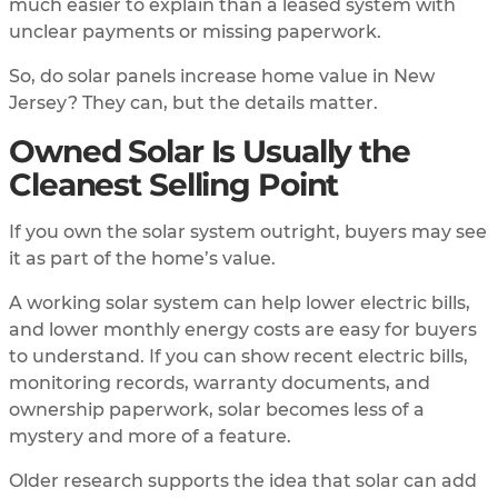
much easier to explain than a leased system with
unclear payments or missing paperwork.
So, do solar panels increase home value in New
Jersey? They can, but the details matter.
Owned Solar Is Usually the
Cleanest Selling Point
If you own the solar system outright, buyers may see
it as part of the home’s value.
A working solar system can help lower electric bills,
and lower monthly energy costs are easy for buyers
to understand. If you can show recent electric bills,
monitoring records, warranty documents, and
ownership paperwork, solar becomes less of a
mystery and more of a feature.
Older research supports the idea that solar can add