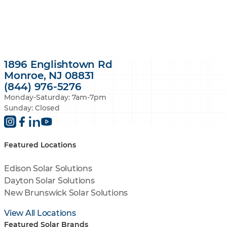
1896 Englishtown Rd
Monroe, NJ 08831
(844) 976-5276
Monday-Saturday: 7am-7pm
Sunday: Closed
Featured Locations
Edison Solar Solutions
Dayton Solar Solutions
New Brunswick Solar Solutions
View All Locations
Featured Solar Brands