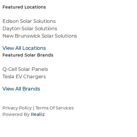
Featured Locations
Edison Solar Solutions
Dayton Solar Solutions
New Brunswick Solar Solutions
View All Locations
Featured Solar Brands
Q-Cell Solar Panels
Tesla EV Chargers
View All Brands
Privacy Policy
|
Terms Of Services
Powered By
Realiiz