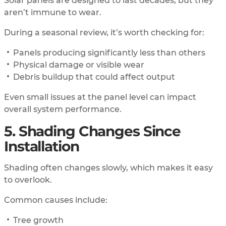
Solar panels are designed to last decades, but they
aren’t immune to wear.
During a seasonal review, it’s worth checking for:
Panels producing significantly less than others
Physical damage or visible wear
Debris buildup that could affect output
Even small issues at the panel level can impact
overall system performance.
5. Shading Changes Since
Installation
Shading often changes slowly, which makes it easy
to overlook.
Common causes include:
Tree growth