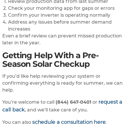
Review production data from last summer
Check your monitoring app for gaps or errors
Confirm your inverter is operating normally
Address any issues before summer demand
increases
Even a brief review can prevent missed production
later in the year.
Getting Help With a Pre-
Season Solar Checkup
If you’d like help reviewing your system or
confirming everything is ready for summer, we can
help.
request a
You’re welcome to call
(844) 647-0401
or
call back
, and we’ll take care of you.
schedule a consultation here
You can also
.