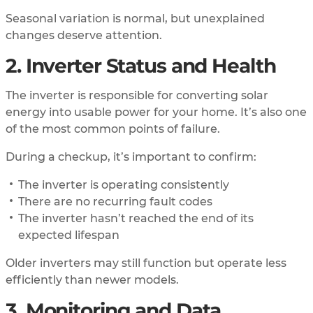
Seasonal variation is normal, but unexplained
changes deserve attention.
2. Inverter Status and Health
The inverter is responsible for converting solar
energy into usable power for your home. It’s also one
of the most common points of failure.
During a checkup, it’s important to confirm:
The inverter is operating consistently
There are no recurring fault codes
The inverter hasn’t reached the end of its
expected lifespan
Older inverters may still function but operate less
efficiently than newer models.
3. Monitoring and Data