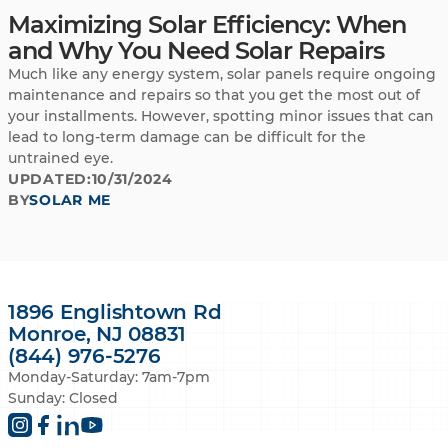
Maximizing Solar Efficiency: When
and Why You Need Solar Repairs
Much like any energy system, solar panels require ongoing
maintenance and repairs so that you get the most out of
your installments. However, spotting minor issues that can
lead to long-term damage can be difficult for the
untrained eye.
UPDATED:
10/31/2024
BY
SOLAR ME
1896 Englishtown Rd
Monroe, NJ 08831
(844) 976-5276
Monday-Saturday: 7am-7pm
Sunday: Closed