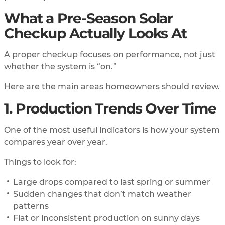
What a Pre-Season Solar
Checkup Actually Looks At
A proper checkup focuses on performance, not just
whether the system is “on.”
Here are the main areas homeowners should review.
1. Production Trends Over Time
One of the most useful indicators is how your system
compares year over year.
Things to look for:
Large drops compared to last spring or summer
Sudden changes that don’t match weather
patterns
Flat or inconsistent production on sunny days