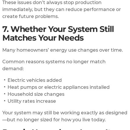
These issues don’t always stop production
immediately, but they can reduce performance or
create future problems.
7. Whether Your System Still
Matches Your Needs
Many homeowners’ energy use changes over time.
Common reasons systems no longer match
demand:
Electric vehicles added
Heat pumps or electric appliances installed
Household size changes
Utility rates increase
Your system may still be working exactly as designed
—but no longer sized for how you live today.