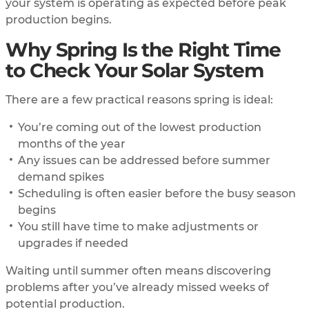
your system is operating as expected before peak
production begins.
Why Spring Is the Right Time
to Check Your Solar System
There are a few practical reasons spring is ideal:
You’re coming out of the lowest production
months of the year
Any issues can be addressed before summer
demand spikes
Scheduling is often easier before the busy season
begins
You still have time to make adjustments or
upgrades if needed
Waiting until summer often means discovering
problems after you’ve already missed weeks of
potential production.