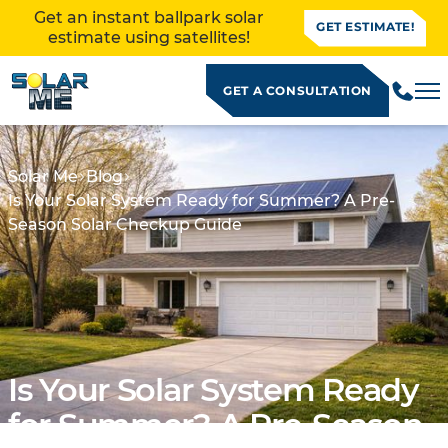
Get an instant ballpark solar
GET ESTIMATE!
estimate using satellites!
GET A CONSULTATION
Solar Me
Blog
Is Your Solar System Ready for Summer? A Pre-
Season Solar Checkup Guide
Is Your Solar System Ready
ALLATION
for Summer? A Pre-Season