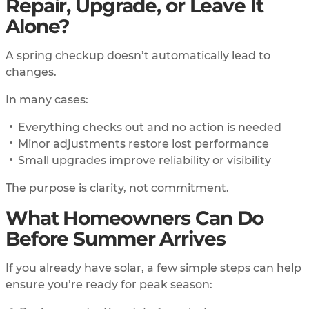
Repair, Upgrade, or Leave It
Alone?
A spring checkup doesn’t automatically lead to
changes.
In many cases:
Everything checks out and no action is needed
Minor adjustments restore lost performance
Small upgrades improve reliability or visibility
The purpose is clarity, not commitment.
What Homeowners Can Do
Before Summer Arrives
If you already have solar, a few simple steps can help
ensure you’re ready for peak season: