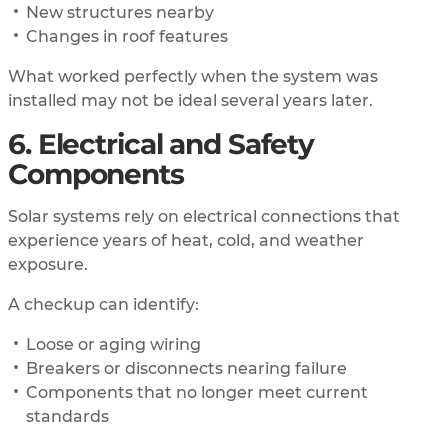
New structures nearby
Changes in roof features
What worked perfectly when the system was
installed may not be ideal several years later.
6. Electrical and Safety
Components
Solar systems rely on electrical connections that
experience years of heat, cold, and weather
exposure.
A checkup can identify:
Loose or aging wiring
Breakers or disconnects nearing failure
Components that no longer meet current
standards