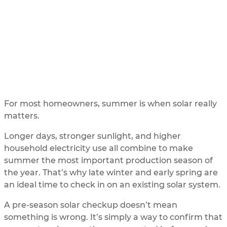
Solar Checkup Guide
UPDATED
1/16/2026
BY
SOLAR ME
For most homeowners, summer is when solar really
matters.
Longer days, stronger sunlight, and higher
household electricity use all combine to make
summer the most important production season of
the year. That’s why late winter and early spring are
an ideal time to check in on an existing solar system.
A pre-season solar checkup doesn’t mean
something is wrong. It’s simply a way to confirm that