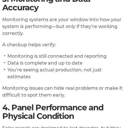
Accuracy
Monitoring systems are your window into how your
system is performing—but only if they’re working
correctly.
A checkup helps verify:
Monitoring is still connected and reporting
Data is complete and up to date
You’re seeing actual production, not just
estimates
Monitoring issues can hide real problems or make it
difficult to spot them early.
4. Panel Performance and
Physical Condition