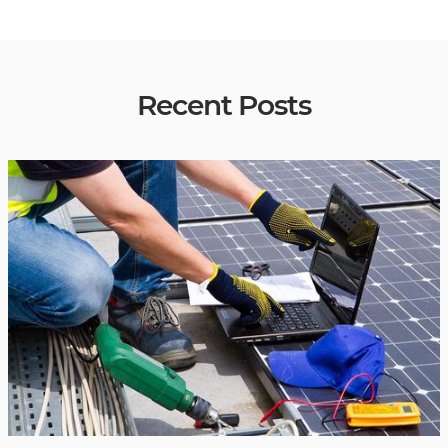
Recent Posts