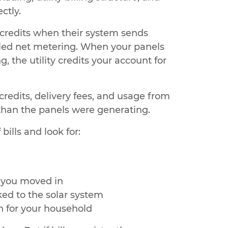
ctly.
l credits when their system sends
called net metering. When your panels
the utility credits your account for
credits, delivery fees, and usage from
an the panels were generating.
ills and look for:
r you moved in
ked to the solar system
 for your household