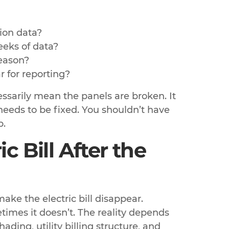
ion data?
eeks of data?
season?
r for reporting?
essarily mean the panels are broken. It
 needs to be fixed. You shouldn’t have
b.
c Bill After the
ke the electric bill disappear.
times it doesn’t. The reality depends
ding, utility billing structure, and