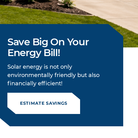
Save Big On Your
Energy Bill!
Solar energy is not only
environmentally friendly but also
financially efficient!
ESTIMATE SAVINGS