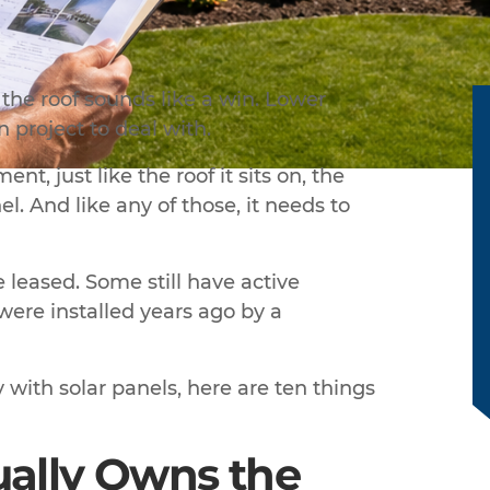
the roof sounds like a win. Lower
on project to deal with.
nt, just like the roof it sits on, the
l. And like any of those, it needs to
leased. Some still have active
ere installed years ago by a
with solar panels, here are ten things
ually Owns the