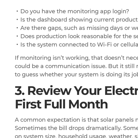
Do you have the monitoring app login?
Is the dashboard showing current product
Are there gaps, such as missing days or w
Does production look reasonable for the 
Is the system connected to Wi-Fi or cellula
If monitoring isn’t working, that doesn’t nec
could be a communication issue. But it still
to guess whether your system is doing its jo
3. Review Your Electri
First Full Month
A common expectation is that solar panels ma
Sometimes the bill drops dramatically. Some
on system size, household usage, weather, sha