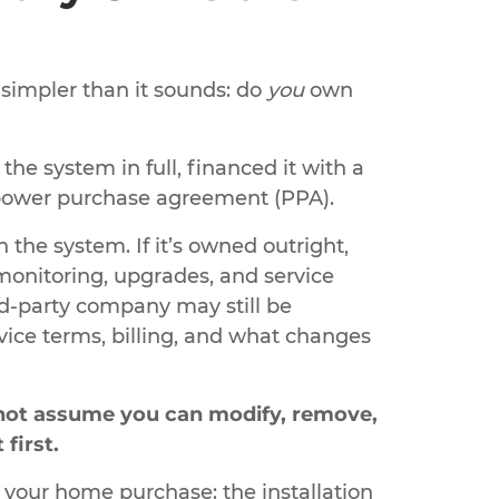
 simpler than it sounds: do
you
own
e system in full, financed it with a
a power purchase agreement (PPA).
he system. If it’s owned outright,
monitoring, upgrades, and service
hird-party company may still be
ice terms, billing, and what changes
o not assume you can modify, remove,
first.
 your home purchase: the installation