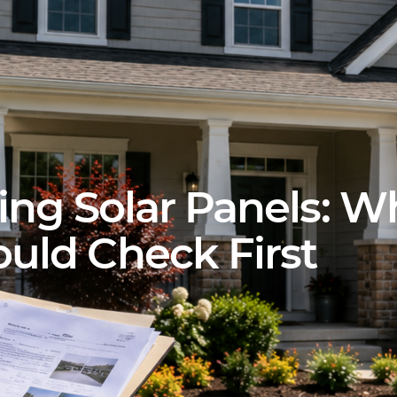
ing Solar Panels: W
ld Check First