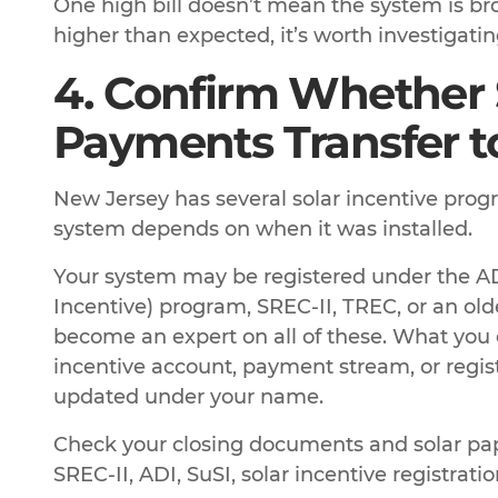
One high bill doesn’t mean the system is brok
higher than expected, it’s worth investigatin
4. Confirm Whether 
Payments Transfer t
New Jersey has several solar incentive prog
system depends on when it was installed.
Your system may be registered under the A
Incentive) program, SREC-II, TREC, or an old
become an expert on all of these. What you
incentive account, payment stream, or regist
updated under your name.
Check your closing documents and solar pap
SREC-II, ADI, SuSI, solar incentive registrati