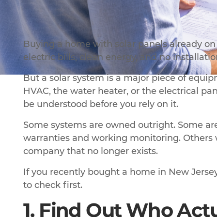
Buying a home with solar panels already on 
electric bills, clean energy, and no installati
But a solar system is a major piece of equipme
HVAC, the water heater, or the electrical pane
be understood before you rely on it.
Some systems are owned outright. Some are 
warranties and working monitoring. Others w
company that no longer exists.
If you recently bought a home in New Jersey 
to check first.
1. Find Out Who Act