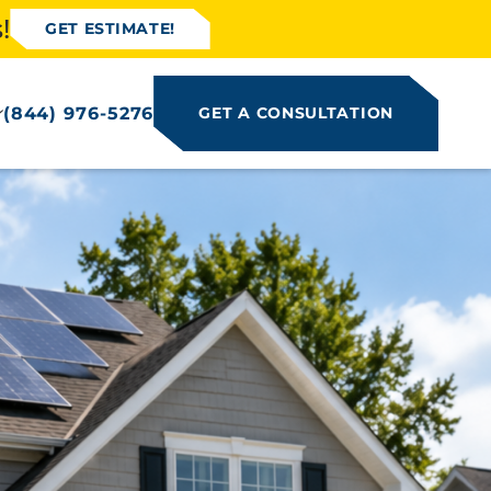
!
GET ESTIMATE!
(844) 976-5276
GET A CONSULTATION