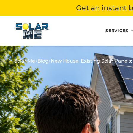
Get an instant b
SERVICES
Solar Me
Blog
New House, Existing Solar Panel