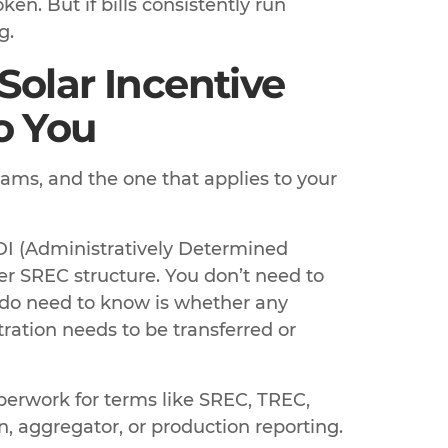
en. But if bills consistently run
g.
Solar Incentive
o You
rams, and the one that applies to your
DI (Administratively Determined
er SREC structure. You don’t need to
 do need to know is whether any
ration needs to be transferred or
erwork for terms like SREC, TREC,
on, aggregator, or production reporting.