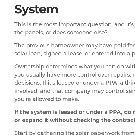
System
This is the most important question, and it’s
the panels, or does someone else?
The previous homeowner may have paid for th
solar loan, signed a lease, or entered into 
Ownership determines what you can do with t
you usually have more control over repairs, 
decisions. If it’s leased or under a PPA, a t
involved, and that company may control serv
you’re allowed to make.
If the system is leased or under a PPA, d
or expand it without checking the contract 
Start by gathering the solar paperwork from