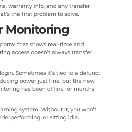
, warranty info, and any transfer
t’s the first problem to solve.
ar Monitoring
 portal that shows real-time and
oring access doesn’t always transfer
ogin. Sometimes it’s tied to a defunct
ducing power just fine, but the new
nitoring has been offline for months
arning system. Without it, you won’t
derperforming, or sitting idle.