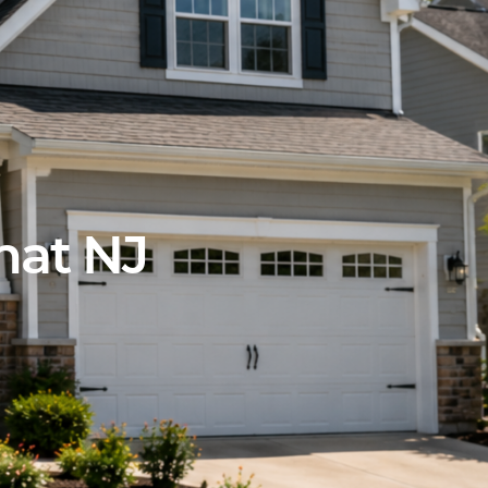
hat NJ