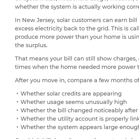
whether the system is actually working corre
In New Jersey, solar customers can earn bil
excess electricity back to the grid. This is 
produce more power than your home is using, 
the surplus.
That means your bill can still show charges, 
times when the home needed more power th
After you move in, compare a few months of b
Whether solar credits are appearing
Whether usage seems unusually high
Whether the bill changed noticeably afte
Whether the utility account is properly lin
Whether the system appears large enough