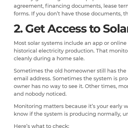
agreement, financing documents, lease terms
forms. If you don’t have those documents, tha
2. Get Access to Sol
Most solar systems include an app or online
historical electricity production. That monit
cleanly during a home sale.
Sometimes the old homeowner still has the l
email address. Sometimes the system is pro
owner has no way to see it. Other times, mo
and nobody noticed.
Monitoring matters because it’s your early w
know if the system is producing normally, un
Here’s what to check: