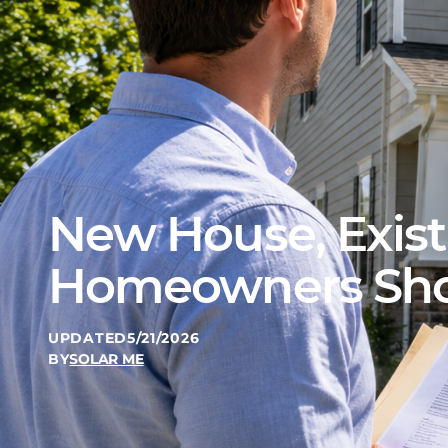
New House, Exist
Homeowners Shou
UPDATED
5/21/2026
BY
SOLAR ME