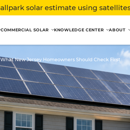
allpark solar estimate using satellites
COMMERCIAL SOLAR
KNOWLEDGE CENTER
ABOUT
s: What New Jersey Homeowners Should Check First