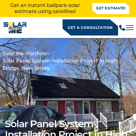
Get an instant ballpark solar
GET ESTIMATE!
estimate using satellites!
GET A CONSULTATION
Solar Me
Portfolio
Solar Panel System Installation Project in High
Bridge, New Jersey
Solar Panel System
ALLATION
Installation Project in High