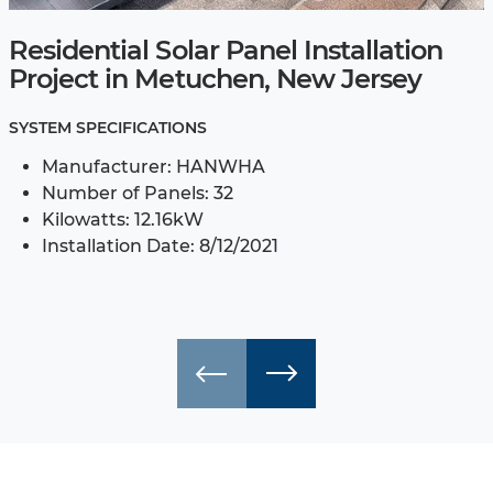
Residential Solar Panel Installation
Project in Metuchen, New Jersey
SYSTEM SPECIFICATIONS
Manufacturer: HANWHA
Number of Panels: 32
Kilowatts: 12.16kW
Installation Date: 8/12/2021