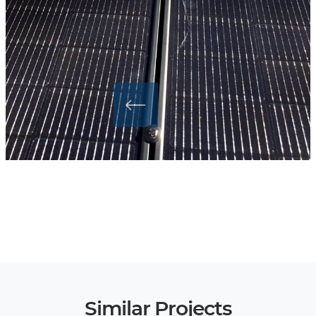
Similar Projects