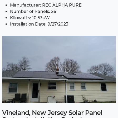
Manufacturer: REC ALPHA PURE
Number of Panels: 26
Kilowatts: 10.53kW
Installation Date: 9/27/2023
Vineland, New Jersey Solar Panel