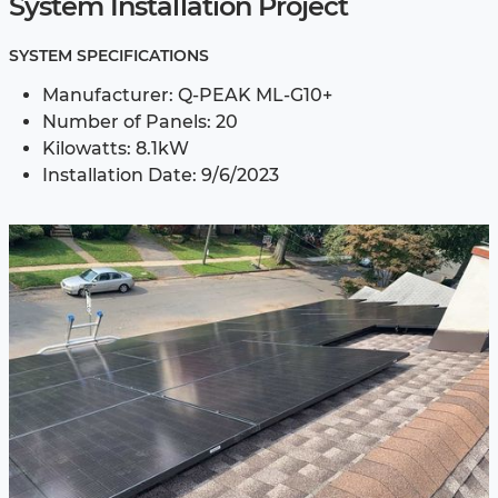
System Installation Project
SYSTEM SPECIFICATIONS
Manufacturer: Q-PEAK ML-G10+
Number of Panels: 20
Kilowatts: 8.1kW
Installation Date: 9/6/2023