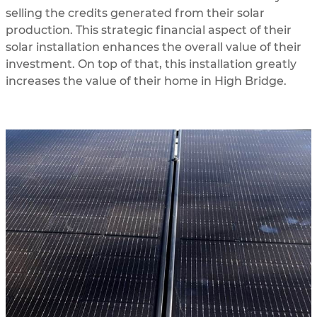
selling the credits generated from their solar
production. This strategic financial aspect of their
solar installation enhances the overall value of their
investment. On top of that, this installation greatly
increases the value of their home in High Bridge.