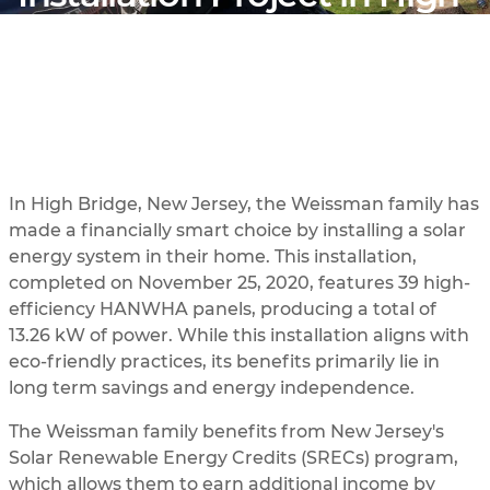
Bridge, New Jersey
In High Bridge, New Jersey, the Weissman family has
made a financially smart choice by installing a solar
energy system in their home. This installation,
completed on November 25, 2020, features 39 high-
efficiency HANWHA panels, producing a total of
13.26 kW of power. While this installation aligns with
eco-friendly practices, its benefits primarily lie in
long term savings and energy independence.
The Weissman family benefits from New Jersey's
Solar Renewable Energy Credits (SRECs) program,
which allows them to earn additional income by