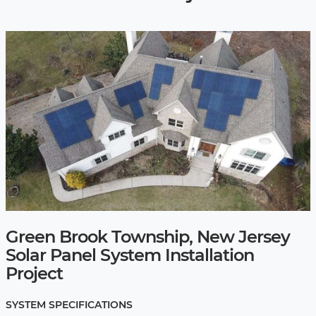
Green Brook Township, New Jersey
Solar Panel System Installation
Project
SYSTEM SPECIFICATIONS