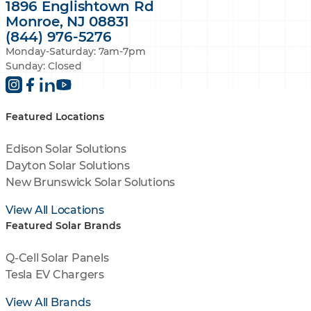
1896 Englishtown Rd
Monroe, NJ 08831
(844) 976-5276
Monday-Saturday: 7am-7pm
Sunday: Closed
Featured Locations
Edison Solar Solutions
Dayton Solar Solutions
New Brunswick Solar Solutions
View All Locations
Featured Solar Brands
Q-Cell Solar Panels
Tesla EV Chargers
View All Brands