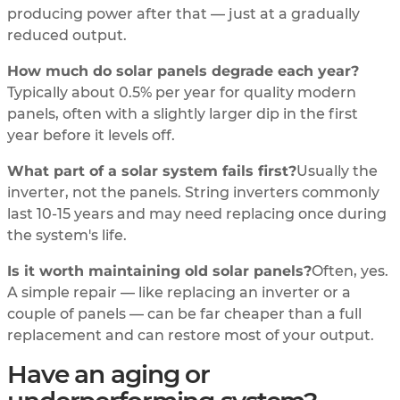
producing power after that — just at a gradually
reduced output.
How much do solar panels degrade each year?
Typically about 0.5% per year for quality modern
panels, often with a slightly larger dip in the first
year before it levels off.
What part of a solar system fails first?
Usually the
inverter, not the panels. String inverters commonly
last 10-15 years and may need replacing once during
the system's life.
Is it worth maintaining old solar panels?
Often, yes.
A simple repair — like replacing an inverter or a
couple of panels — can be far cheaper than a full
replacement and can restore most of your output.
Have an aging or