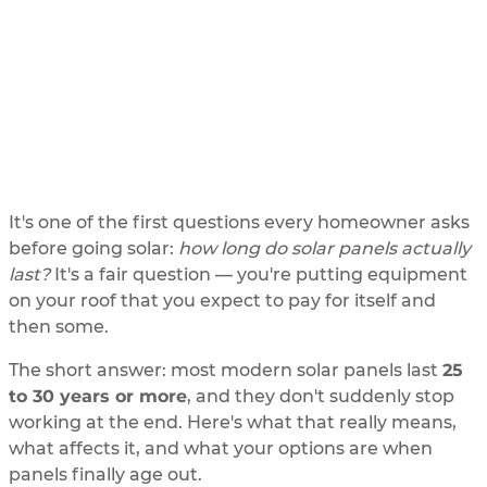
last
UPDATED
6/2/2026
BY
SOLAR ME
It's one of the first questions every homeowner asks
before going solar:
how long do solar panels actually
last?
It's a fair question — you're putting equipment
on your roof that you expect to pay for itself and
then some.
The short answer: most modern solar panels last
25
to 30 years or more
, and they don't suddenly stop
working at the end. Here's what that really means,
what affects it, and what your options are when
panels finally age out.