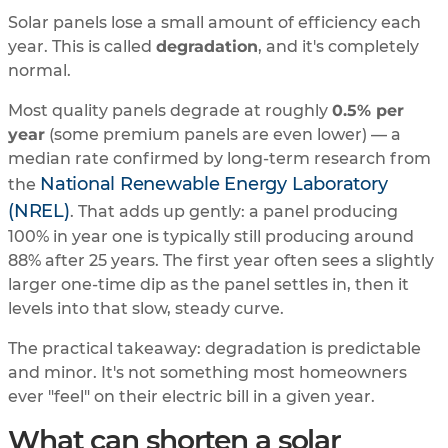
Solar panels lose a small amount of efficiency each
year. This is called
degradation
, and it's completely
normal.
Most quality panels degrade at roughly
0.5% per
year
(some premium panels are even lower) — a
median rate confirmed by long-term research from
National Renewable Energy Laboratory
the
(NREL)
. That adds up gently: a panel producing
100% in year one is typically still producing around
88% after 25 years. The first year often sees a slightly
larger one-time dip as the panel settles in, then it
levels into that slow, steady curve.
The practical takeaway: degradation is predictable
and minor. It's not something most homeowners
ever "feel" on their electric bill in a given year.
What can shorten a solar