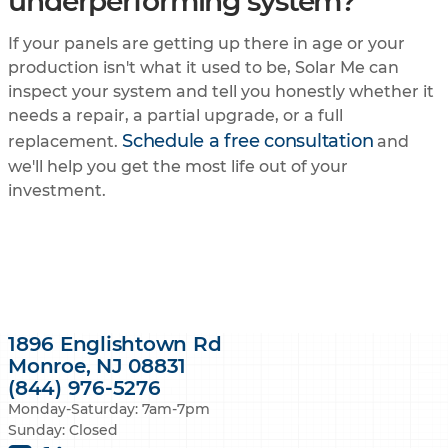
underperforming system?
If your panels are getting up there in age or your
production isn't what it used to be, Solar Me can
inspect your system and tell you honestly whether it
needs a repair, a partial upgrade, or a full
Schedule a free consultation
replacement.
and
we'll help you get the most life out of your
investment.
1896 Englishtown Rd
Monroe, NJ 08831
(844) 976-5276
Monday-Saturday: 7am-7pm
Sunday: Closed