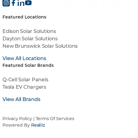
Featured Locations
Edison Solar Solutions
Dayton Solar Solutions
New Brunswick Solar Solutions
View All Locations
Featured Solar Brands
Q-Cell Solar Panels
Tesla EV Chargers
View All Brands
Privacy Policy
|
Terms Of Services
Powered By
Realiiz