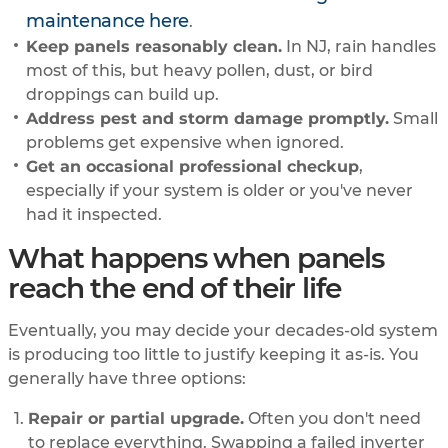
maintenance here
.
Keep panels reasonably clean.
In NJ, rain handles
most of this, but heavy pollen, dust, or bird
droppings can build up.
Address pest and storm damage promptly.
Small
problems get expensive when ignored.
Get an occasional professional checkup
,
especially if your system is older or you've never
had it inspected.
What happens when panels
reach the end of their life
Eventually, you may decide your decades-old system
is producing too little to justify keeping it as-is. You
generally have three options:
Repair or partial upgrade.
Often you don't need
to replace everything. Swapping a failed inverter