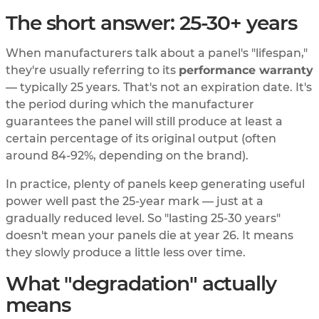
The short answer: 25-30+ years
When manufacturers talk about a panel's "lifespan,"
they're usually referring to its
performance warranty
— typically 25 years. That's not an expiration date. It's
the period during which the manufacturer
guarantees the panel will still produce at least a
certain percentage of its original output (often
around 84-92%, depending on the brand).
In practice, plenty of panels keep generating useful
power well past the 25-year mark — just at a
gradually reduced level. So "lasting 25-30 years"
doesn't mean your panels die at year 26. It means
they slowly produce a little less over time.
What "degradation" actually
means