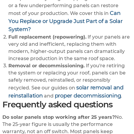
or a few underperforming panels can restore
Can
most of your production. We cover this in
You Replace or Upgrade Just Part of a Solar
System?
Full replacement (repowering).
If your panels are
very old and inefficient, replacing them with
modern, higher-output panels can dramatically
increase production in the same roof space.
Removal or decommissioning.
If you're retiring
the system or replacing your roof, panels can be
safely removed, reinstalled, or responsibly
solar removal and
recycled. See our guides on
reinstallation
proper decommissioning
and
.
Frequently asked questions
Do solar panels stop working after 25 years?
No.
The 25-year figure is usually the performance
warranty, not an off switch. Most panels keep