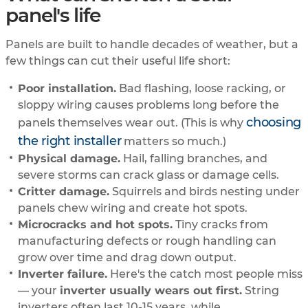
panel's life
Panels are built to handle decades of weather, but a
few things can cut their useful life short:
Poor installation.
Bad flashing, loose racking, or
sloppy wiring causes problems long before the
choosing
panels themselves wear out. (This is why
the right installer
matters so much.)
Physical damage.
Hail, falling branches, and
severe storms can crack glass or damage cells.
Critter damage.
Squirrels and birds nesting under
panels chew wiring and create hot spots.
Microcracks and hot spots.
Tiny cracks from
manufacturing defects or rough handling can
grow over time and drag down output.
Inverter failure.
Here's the catch most people miss
— your
inverter usually wears out first.
String
inverters often last 10-15 years, while