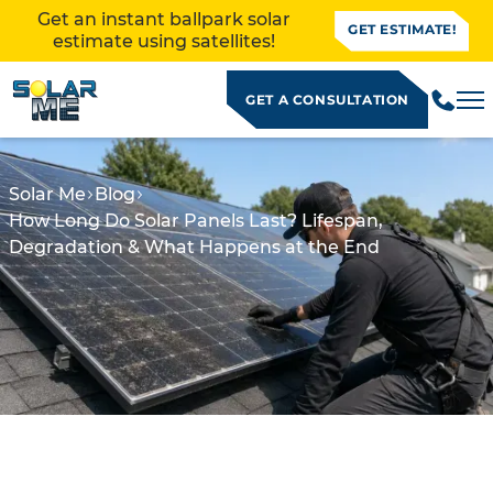
Get an instant ballpark solar
GET ESTIMATE!
estimate using satellites!
GET A CONSULTATION
Solar Me
Blog
How Long Do Solar Panels Last? Lifespan,
Degradation & What Happens at the End
ALLATION
how long do solar panels