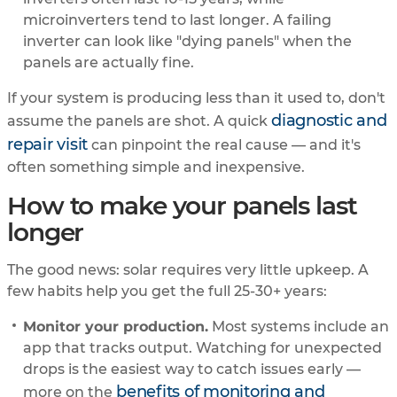
microinverters tend to last longer. A failing
inverter can look like "dying panels" when the
panels are actually fine.
If your system is producing less than it used to, don't
diagnostic and
assume the panels are shot. A quick
repair visit
can pinpoint the real cause — and it's
often something simple and inexpensive.
How to make your panels last
longer
The good news: solar requires very little upkeep. A
few habits help you get the full 25-30+ years:
Monitor your production.
Most systems include an
app that tracks output. Watching for unexpected
drops is the easiest way to catch issues early —
benefits of monitoring and
more on the